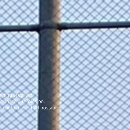
rneys
Contacts
Links
aining program.
rtant to our mission.
 help make it all possible.