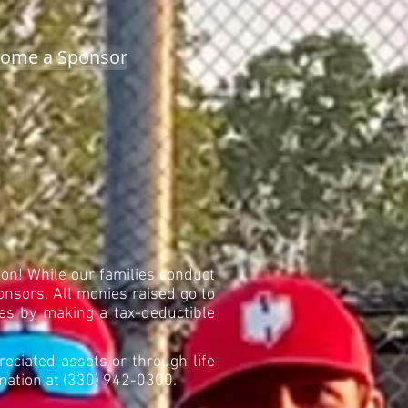
ome a Sponsor
on! While our families conduct
onsors. All monies raised go to
ikes by making a tax-deductible
reciated assets or through life
rmation at (330) 942-0300.