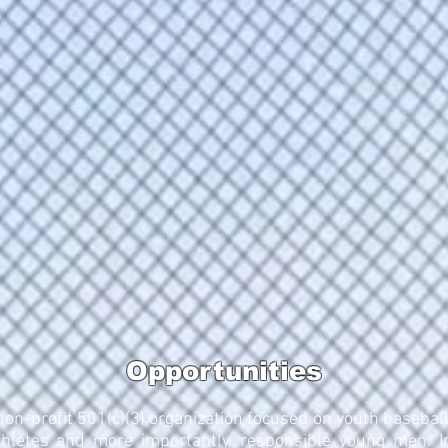
Opportunities
 non-profit 501(c)(3) organization focused on youth baseball
hletes and more importantly, responsible young men. I