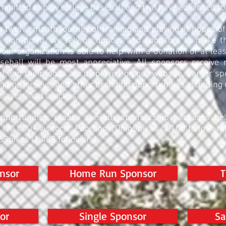
mmitted to play college baseball and two have advanced t
a twelve month journey of training and playing in hopes 
 non-profit, we rely on donors and sponsors to make the
 your organization is able to help with a donation of at le
aseball will be most appreciative. All sponsors receive
) and their logos are displayed on our website. Larger s
game jerseys, and other branding opportunities including
players and coaches.
pportunities, please see our sponsorship packages be
e (70,000+ visitors), Facebook/OhioSpikes (2,100 follower
oSpikes (1,483 followers).
nsor
Home Run Sponsor
T
or
Single Sponsor
Sa