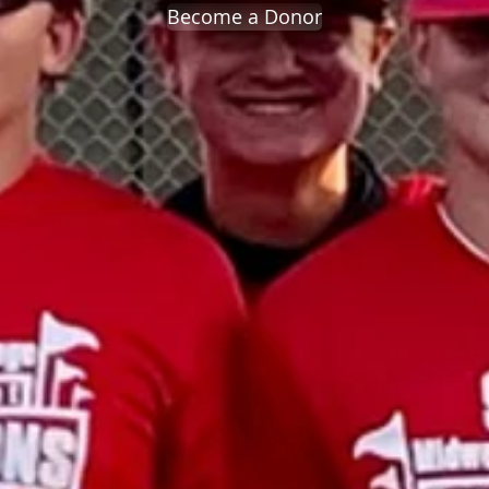
Become a Donor