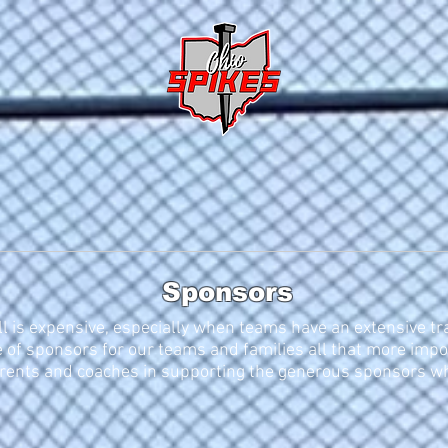
ALUMNI
CHAMPS
s
Training
Recruiting
Sponsors
Tou
Sponsors
l is expensive, especially when teams have an extensive tr
 of sponsors for our teams and families all that more impo
arents and coaches in supporting the generous sponsors who