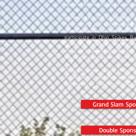
seventy former Spikes have co
Each August, our clubs begin 
next spring and summer. As a
affordable for our families. If
participate in Ohio Spikes B
channels (Facebook, Instagram
more ad rotations, game hats, 
tee shirts worn year-round by 
To learn more about these o
organization, view this websit
followers) and Twitter.com/Ohi
Grand Slam Spo
Double Spons