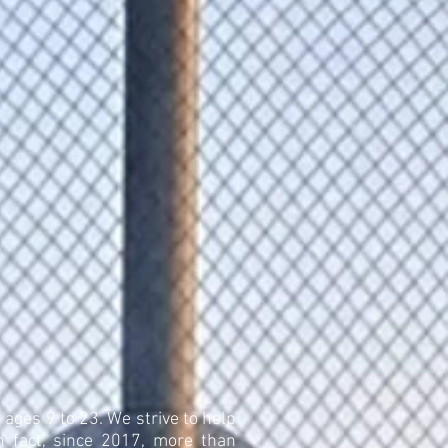
 ages 9 to 23. We strive to help
n fact, since 2017, more than