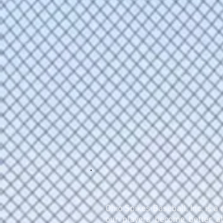
Ohio Spikes Baseball, Inc. is a
our players become better at