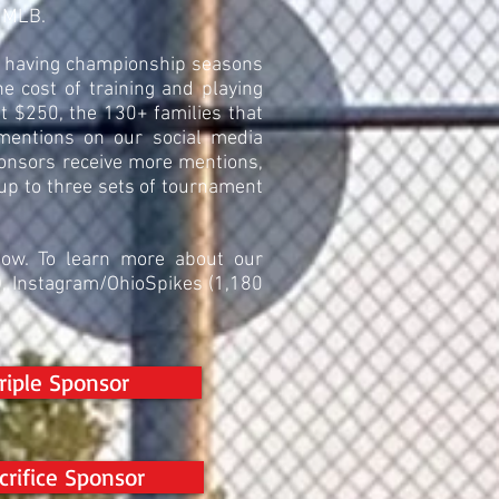
o MLB.
of having championship seasons
 cost of training and playing
ast $250, the 130+ families that
 mentions on our social media
ponsors receive more mentions,
 up to three sets of tournament
low. To learn more about our
s), Instagram/OhioSpikes (1,180
riple Sponsor
crifice Sponsor