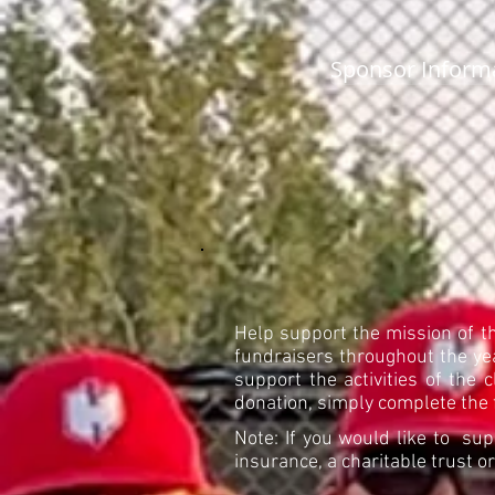
Sponsor Inform
Help support the mission of t
fundraisers throughout the yea
support the activities of the 
donation, simply complete the 
Note: If you would like to sup
insurance, a charitable trust 