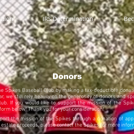
ation
IRS Determination
Bec
Donors
he Spikes Baseball Club by making a tax-deductible donati
r, we still rely heavily on the generosity of donors and sp
club. If you would like to support the mission of the Sp
form below! Thank you for your consideration!
port the mission of the Spikes through a donation of app
or estate proceeds, please contact the Spikes for more info