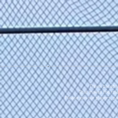
Home
About
Tryout
Travel basebal
That makes the role
Please join our players, p